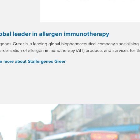
obal leader in allergen immunotherapy
rgenes Greer is a leading global biopharmaceutical company specialising
cialisation of allergen immunotherapy (AIT) products and services for th
n more about Stallergenes Greer