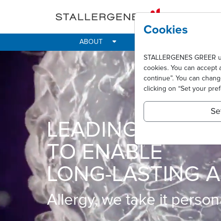
Skip to main content
Cookies
ABOUT
IMPACT
ALLER
STALLERGENES GREER uses 
cookies. You can accept 
continue”. You can chan
clicking on “Set your pre
Se
LEADING INNOVA
TO ENABLE
LONG-LASTING A
Allergy, we take it persona