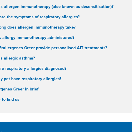
is allergen immunotherapy (also known as desensitisation)?
re the symptoms of respiratory allergies?
ong does allergen immunotherapy take?
s allergy immunotherapy administered?
Stallergenes Greer provide personalised AIT treatments?
s allergic asthma?
e respiratory allergies diagnosed?
 pet have respiratory allergies?
rgenes Greer in brief
to find us