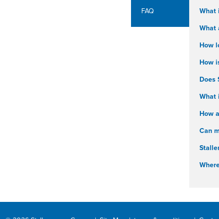
FAQ
What 
What a
How l
How i
Does 
What i
How ar
Can my
Stalle
Where 