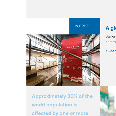
IN BRIEF
A gl
Stalle
commer
> L
ear
Approximately 30% of the
world population is
affected by one or more