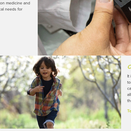
sion medicine and
al needs for
O
It
to
ca
al
th
T