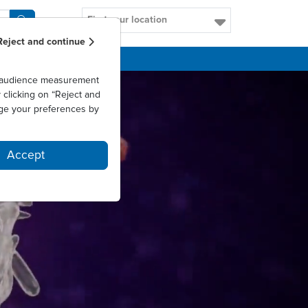
Find your location
Reject and continue
CAREERS
as audience measurement
clicking on “Reject and
ge your preferences by
Accept