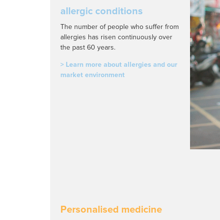
allergic conditions
The number of people who suffer from
allergies has risen continuously over
the past 60 years.
> Learn more about allergies and our
market environment
Personalised medicine