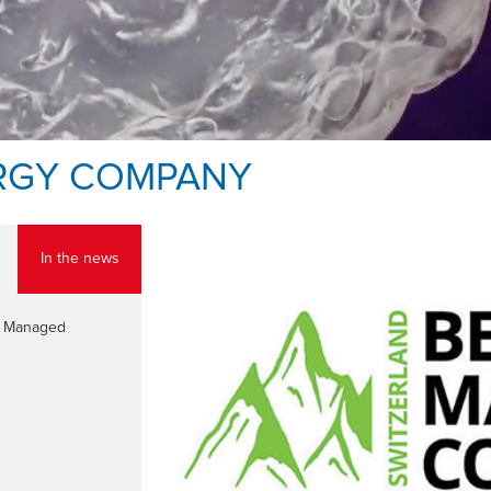
RGY COMPANY
In the news
st Managed