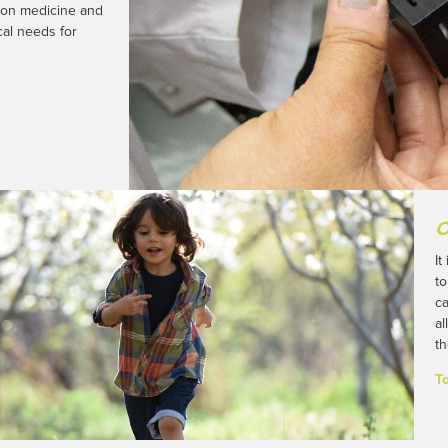
sion medicine and
al needs for
O
It
to
ca
al
th
T