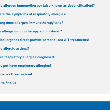
is allergen immunotherapy (also known as desensitisation)?
re the symptoms of respiratory allergies?
ong does allergen immunotherapy take?
s allergy immunotherapy administered?
Stallergenes Greer provide personalised AIT treatments?
s allergic asthma?
e respiratory allergies diagnosed?
 pet have respiratory allergies?
rgenes Greer in brief
to find us