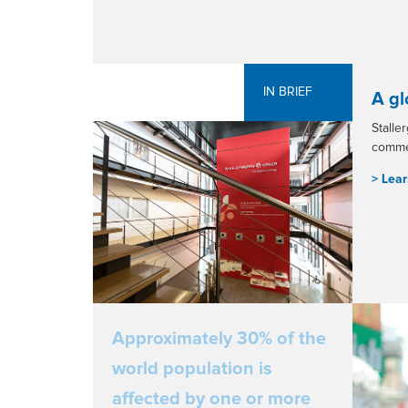
IN BRIEF
A gl
Stalle
commer
> L
ear
Approximately 30% of the
world population is
affected by one or more