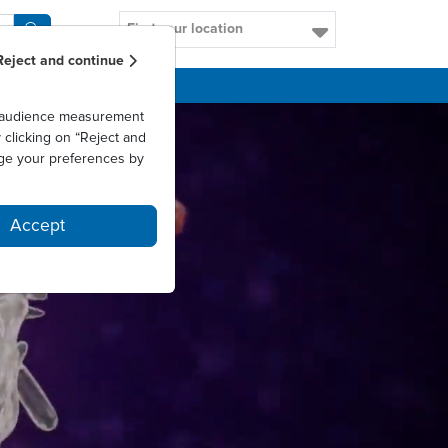
Find your location
Reject and continue
CAREERS
as audience measurement
clicking on “Reject and
ge your preferences by
Accept