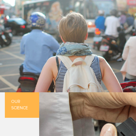
OUR
SCIENCE