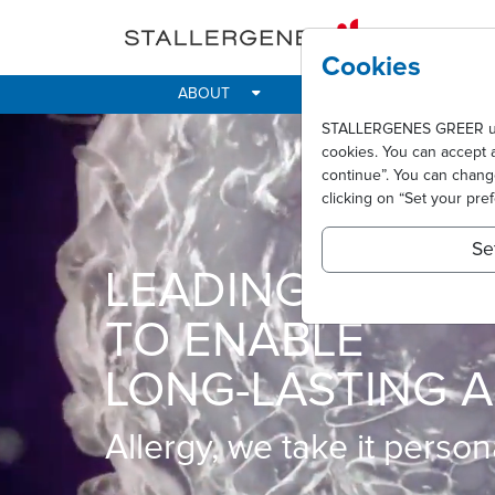
Skip to main content
Cookies
ABOUT
IMPACT
ALLER
STALLERGENES GREER uses 
cookies. You can accept 
continue”. You can chan
clicking on “Set your pre
Se
LEADING INNOVA
TO ENABLE
LONG-LASTING A
Allergy, we take it persona