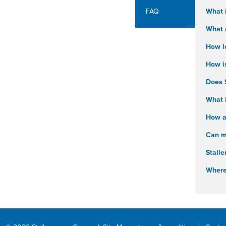
FAQ
What 
What a
How l
How i
Does 
What i
How ar
Can my
Stalle
Where 