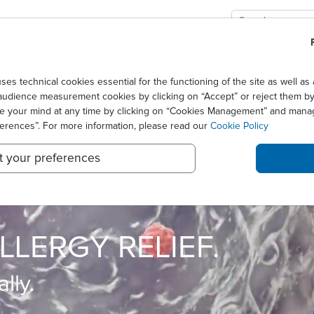
GIES
SOLUTIONS
SCIENCE
NEWS CENTER
technical cookies essential for the functioning of the site as well 
audience measurement cookies by clicking on “Accept” or reject them by 
ge your mind at any time by clicking on “Cookies Management” and mana
ferences”. For more information, please read our
Cookie Policy
t your preferences
TIVE PATIENT CARE
LLERGY RELIEF.
lly.