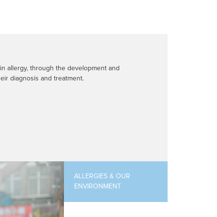
 in allergy, through the development and
eir diagnosis and treatment.
ALLERGIES & OUR
ENVIRONMENT