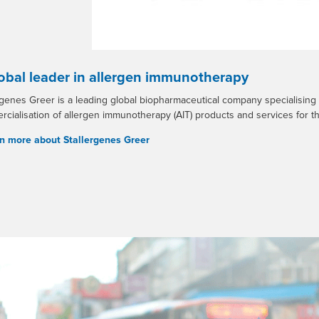
obal leader in allergen immunotherapy
rgenes Greer is a leading global biopharmaceutical company specialising
cialisation of allergen immunotherapy (AIT) products and services for th
n more about Stallergenes Greer