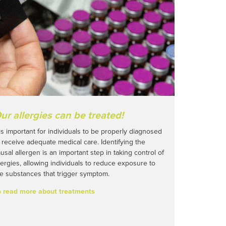
ur allergies can be treated!
 is important for individuals to be properly diagnosed
 receive adequate medical care. Identifying the
usal allergen is an important step in taking control of
lergies, allowing individuals to reduce exposure to
e substances that trigger symptom.
o read more about treatments