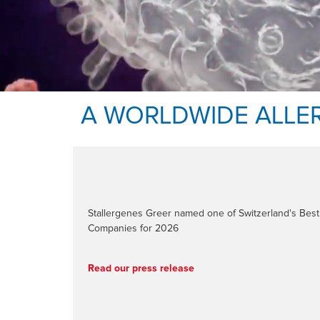
A WORLDWIDE ALLE
Stallergenes Greer named one of Switzerland's Be
Companies for 2026
Read our press release