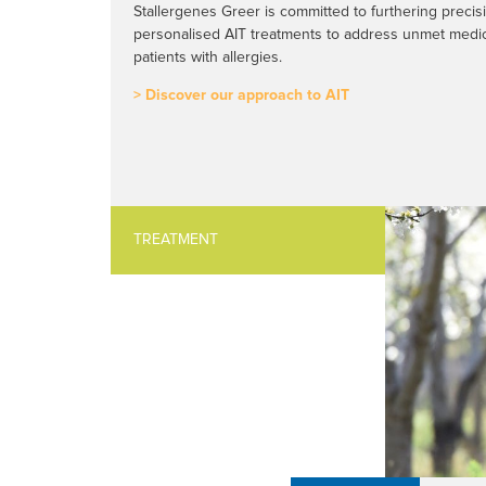
Stallergenes Greer is committed to furthering preci
personalised AIT treatments to address unmet medic
patients with allergies.
> Discover our approach to AIT
TREATMENT