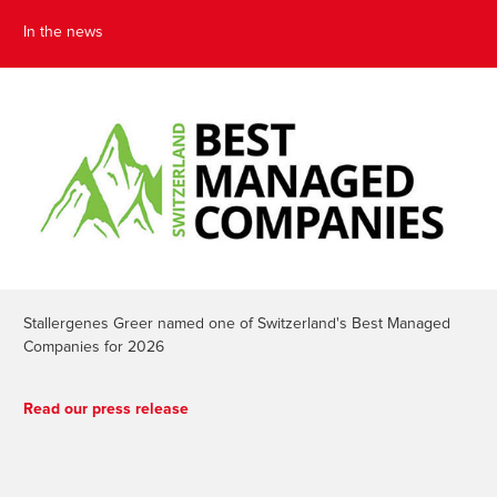
In the news
Stallergenes Greer named one of Switzerland's Best Managed
Companies for 2026
Read our press release