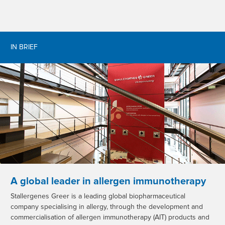
IN BRIEF
A global leader in allergen immunotherapy
Stallergenes Greer is a leading global biopharmaceutical
company specialising in allergy, through the development and
commercialisation of allergen immunotherapy (AIT) products and