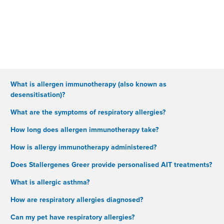
What is allergen immunotherapy (also known as
desensitisation)?
What are the symptoms of respiratory allergies?
How long does allergen immunotherapy take?
How is allergy immunotherapy administered?
Does Stallergenes Greer provide personalised AIT treatments?
What is allergic asthma?
How are respiratory allergies diagnosed?
Can my pet have respiratory allergies?