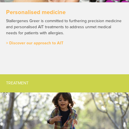
Personalised medicine
Stallergenes Greer is committed to furthering precision medicine
and personalised AIT treatments to address unmet medical
needs for patients with allergies.
> Discover our approach to AIT
TREATMENT