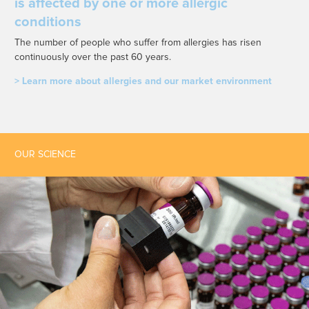
is affected by one or more allergic
conditions
The number of people who suffer from allergies has risen
continuously over the past 60 years.
> Learn more about allergies and our market environment
OUR SCIENCE