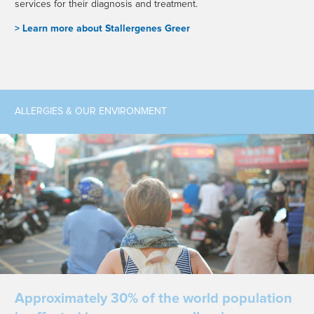
services for their diagnosis and treatment.
> L
earn more about Stallergenes Greer
ALLERGIES & OUR ENVIRONMENT
Approximately 30% of the world population