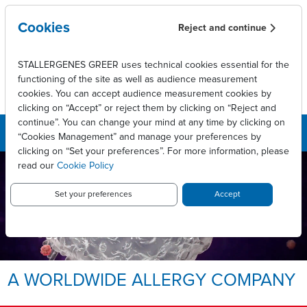
Skip to main content
Cookies
Reject and continue
STALLERGENES GREER uses technical cookies essential for the
functioning of the site as well as audience measurement
cookies. You can accept audience measurement cookies by
clicking on “Accept” or reject them by clicking on “Reject and
continue”. You can change your mind at any time by clicking on
“Cookies Management” and manage your preferences by
clicking on “Set your preferences”. For more information, please
read our
Cookie Policy
LEADING INNOVATIVE PATIENT
CARE TO ENABLE
LONG-LASTING ALLERGY
Set your preferences
Accept
RELIEF.
Allergy, we take it personally.
A WORLDWIDE ALLERGY COMPANY