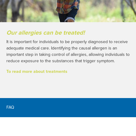
Our allergies can be treated!
It is important for individuals to be properly diagnosed to receive
adequate medical care. Identifying the causal allergen is an
important step in taking control of allergies, allowing individuals to
reduce exposure to the substances that trigger symptom.
To read more about treatments
FAQ