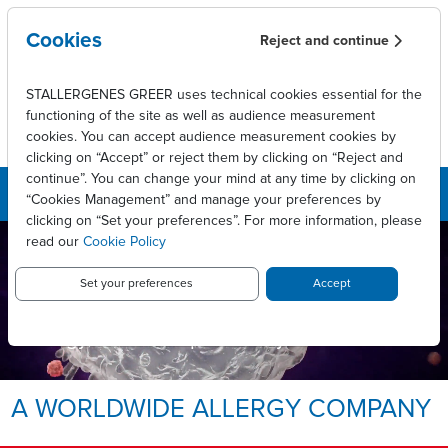
Skip to main content
Cookies
Reject and continue
STALLERGENES GREER uses technical cookies essential for the
functioning of the site as well as audience measurement
cookies. You can accept audience measurement cookies by
clicking on “Accept” or reject them by clicking on “Reject and
continue”. You can change your mind at any time by clicking on
“Cookies Management” and manage your preferences by
clicking on “Set your preferences”. For more information, please
read our
Cookie Policy
LEADING INNOVATIVE PATIENT
CARE TO ENABLE
LONG-LASTING ALLERGY
Set your preferences
Accept
RELIEF.
Allergy, we take it personally.
A WORLDWIDE ALLERGY COMPANY