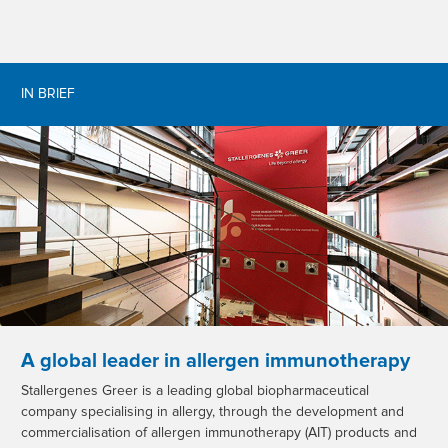
IN BRIEF
A global leader in allergen immunotherapy
Stallergenes Greer is a leading global biopharmaceutical
company specialising in allergy, through the development and
commercialisation of allergen immunotherapy (AIT) products and