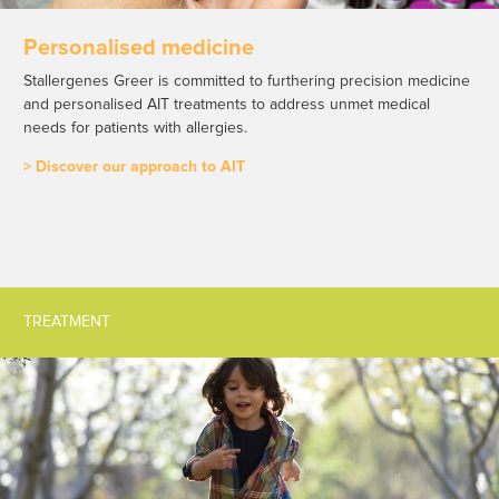
Personalised medicine
Stallergenes Greer is committed to furthering precision medicine
and personalised AIT treatments to address unmet medical
needs for patients with allergies.
> Discover our approach to AIT
TREATMENT