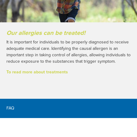
Our allergies can be treated!
It is important for individuals to be properly diagnosed to receive
adequate medical care. Identifying the causal allergen is an
important step in taking control of allergies, allowing individuals to
reduce exposure to the substances that trigger symptom.
To read more about treatments
FAQ