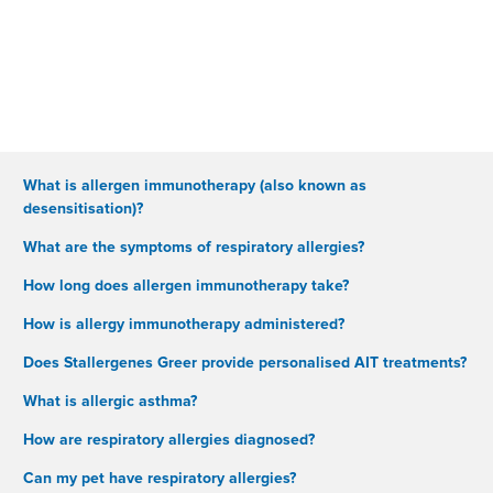
What is allergen immunotherapy (also known as
desensitisation)?
What are the symptoms of respiratory allergies?
How long does allergen immunotherapy take?
How is allergy immunotherapy administered?
Does Stallergenes Greer provide personalised AIT treatments?
What is allergic asthma?
How are respiratory allergies diagnosed?
Can my pet have respiratory allergies?