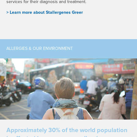
services for their diagnosis and treatment.
> L
earn more about Stallergenes Greer
ALLERGIES & OUR ENVIRONMENT
Approximately 30% of the world population