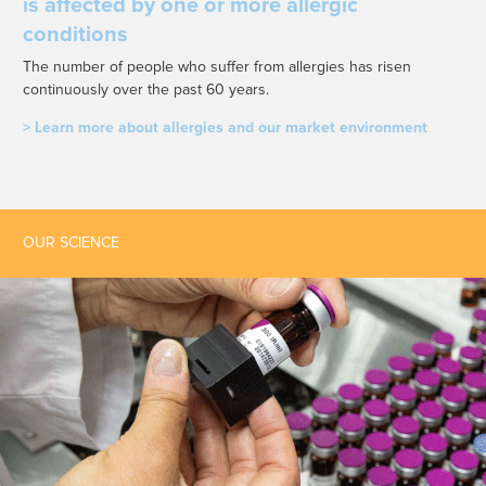
is affected by one or more allergic
conditions
The number of people who suffer from allergies has risen
continuously over the past 60 years.
> Learn more about allergies and our market environment
OUR SCIENCE