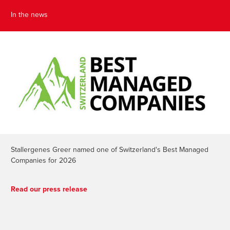
In the news
Stallergenes Greer named one of Switzerland's Best Managed
Companies for 2026
Read our press release