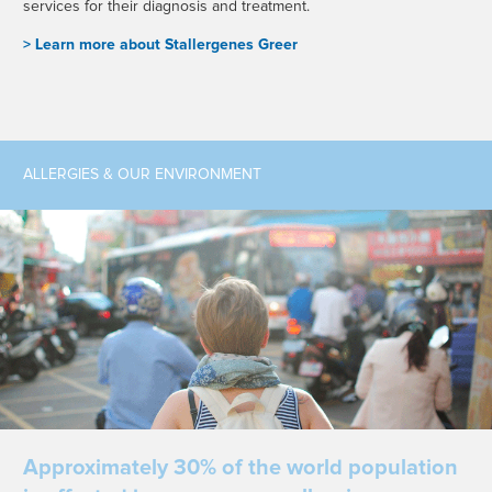
services for their diagnosis and treatment.
> L
earn more about Stallergenes Greer
ALLERGIES & OUR ENVIRONMENT
Approximately 30% of the world population