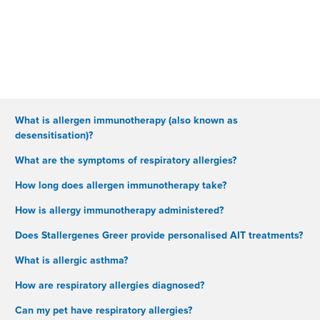
What is allergen immunotherapy (also known as
desensitisation)?
What are the symptoms of respiratory allergies?
How long does allergen immunotherapy take?
How is allergy immunotherapy administered?
Does Stallergenes Greer provide personalised AIT treatments?
What is allergic asthma?
How are respiratory allergies diagnosed?
Can my pet have respiratory allergies?