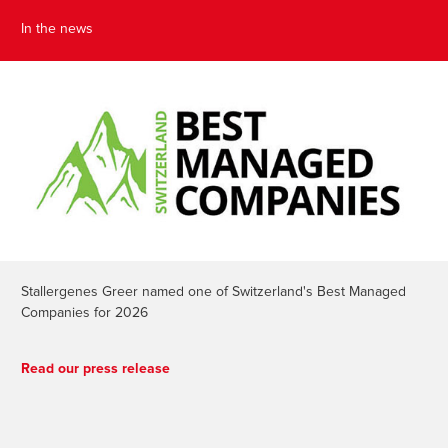
In the news
Stallergenes Greer named one of Switzerland's Best Managed
Companies for 2026
Read our press release