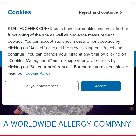
Skip to main content
Cookies
Reject and continue
STALLERGENES GREER uses technical cookies essential for the
functioning of the site as well as audience measurement
cookies. You can accept audience measurement cookies by
clicking on “Accept” or reject them by clicking on “Reject and
continue”. You can change your mind at any time by clicking on
“Cookies Management” and manage your preferences by
clicking on “Set your preferences”. For more information, please
read our
Cookie Policy
LEADING INNOVATIVE PATIENT
CARE TO ENABLE
LONG-LASTING ALLERGY
Set your preferences
Accept
RELIEF.
Allergy, we take it personally.
A WORLDWIDE ALLERGY COMPANY