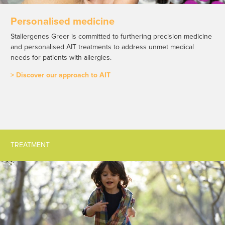
Personalised medicine
Stallergenes Greer is committed to furthering precision medicine
and personalised AIT treatments to address unmet medical
needs for patients with allergies.
> Discover our approach to AIT
TREATMENT