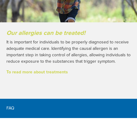
Our allergies can be treated!
It is important for individuals to be properly diagnosed to receive
adequate medical care. Identifying the causal allergen is an
important step in taking control of allergies, allowing individuals to
reduce exposure to the substances that trigger symptom.
To read more about treatments
FAQ