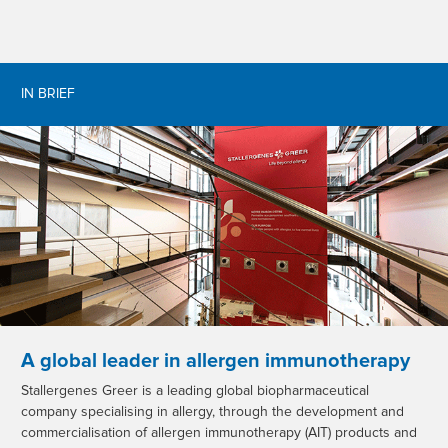
IN BRIEF
A global leader in allergen immunotherapy
Stallergenes Greer is a leading global biopharmaceutical
company specialising in allergy, through the development and
commercialisation of allergen immunotherapy (AIT) products and