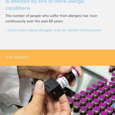
is affected by one or more allergic
conditions
The number of people who suffer from allergies has risen
continuously over the past 60 years.
> Learn more about allergies and our market environment
OUR SCIENCE