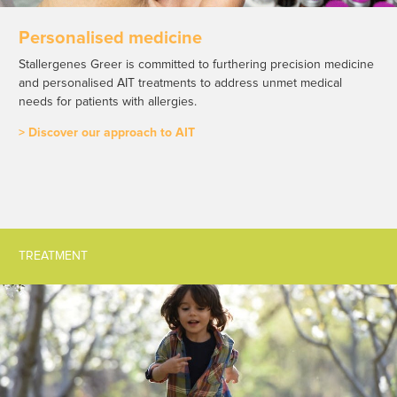
Personalised medicine
Stallergenes Greer is committed to furthering precision medicine
and personalised AIT treatments to address unmet medical
needs for patients with allergies.
> Discover our approach to AIT
TREATMENT