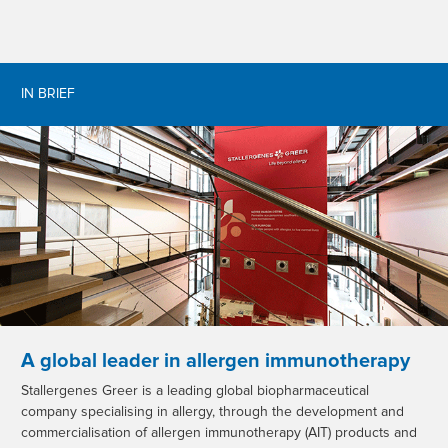
IN BRIEF
A global leader in allergen immunotherapy
Stallergenes Greer is a leading global biopharmaceutical
company specialising in allergy, through the development and
commercialisation of allergen immunotherapy (AIT) products and