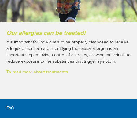
Our allergies can be treated!
It is important for individuals to be properly diagnosed to receive
adequate medical care. Identifying the causal allergen is an
important step in taking control of allergies, allowing individuals to
reduce exposure to the substances that trigger symptom.
To read more about treatments
FAQ