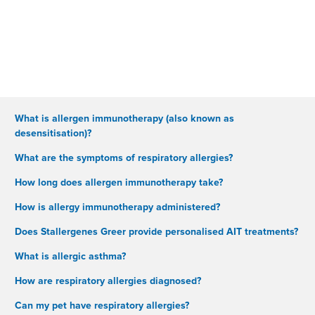
What is allergen immunotherapy (also known as
desensitisation)?
What are the symptoms of respiratory allergies?
How long does allergen immunotherapy take?
How is allergy immunotherapy administered?
Does Stallergenes Greer provide personalised AIT treatments?
What is allergic asthma?
How are respiratory allergies diagnosed?
Can my pet have respiratory allergies?