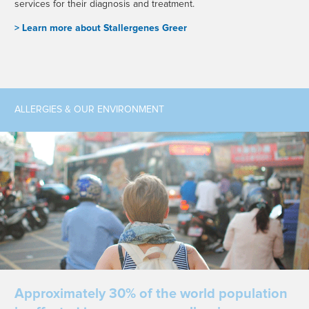
services for their diagnosis and treatment.
> L
earn more about Stallergenes Greer
ALLERGIES & OUR ENVIRONMENT
Approximately 30% of the world population