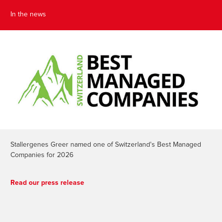
In the news
Stallergenes Greer named one of Switzerland's Best Managed
Companies for 2026
Read our press release