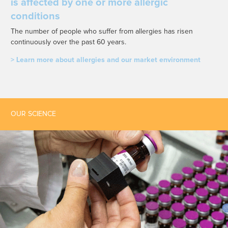
is affected by one or more allergic
conditions
The number of people who suffer from allergies has risen
continuously over the past 60 years.
> Learn more about allergies and our market environment
OUR SCIENCE