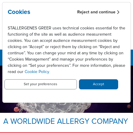
Skip to main content
Cookies
Reject and continue
STALLERGENES GREER uses technical cookies essential for the
functioning of the site as well as audience measurement
cookies. You can accept audience measurement cookies by
clicking on “Accept” or reject them by clicking on “Reject and
continue”. You can change your mind at any time by clicking on
“Cookies Management” and manage your preferences by
clicking on “Set your preferences”. For more information, please
read our
Cookie Policy
LEADING INNOVATIVE PATIENT
CARE TO ENABLE
LONG-LASTING ALLERGY
Set your preferences
Accept
RELIEF.
Allergy, we take it personally.
A WORLDWIDE ALLERGY COMPANY