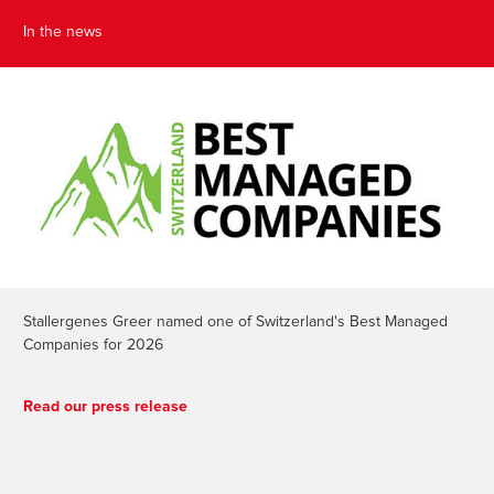
In the news
Stallergenes Greer named one of Switzerland's Best Managed
Companies for 2026
Read our press release