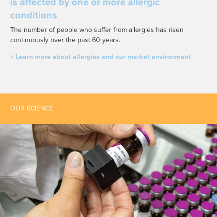
is affected by one or more allergic
conditions
The number of people who suffer from allergies has risen
continuously over the past 60 years.
> Learn more about allergies and our market environment
OUR SCIENCE