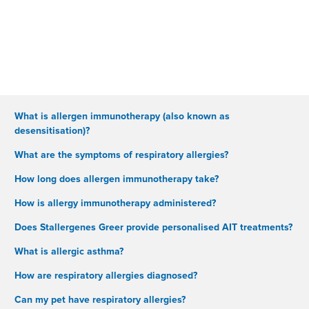
What is allergen immunotherapy (also known as
desensitisation)?
What are the symptoms of respiratory allergies?
How long does allergen immunotherapy take?
How is allergy immunotherapy administered?
Does Stallergenes Greer provide personalised AIT treatments?
What is allergic asthma?
How are respiratory allergies diagnosed?
Can my pet have respiratory allergies?