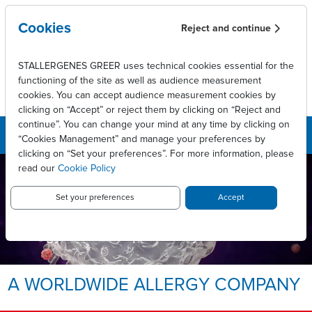
Skip to main content
Cookies
Reject and continue
STALLERGENES GREER uses technical cookies essential for the
functioning of the site as well as audience measurement
cookies. You can accept audience measurement cookies by
clicking on “Accept” or reject them by clicking on “Reject and
continue”. You can change your mind at any time by clicking on
“Cookies Management” and manage your preferences by
clicking on “Set your preferences”. For more information, please
read our
Cookie Policy
LEADING INNOVATIVE PATIENT
CARE TO ENABLE
LONG-LASTING ALLERGY
Set your preferences
Accept
RELIEF.
Allergy, we take it personally.
A WORLDWIDE ALLERGY COMPANY