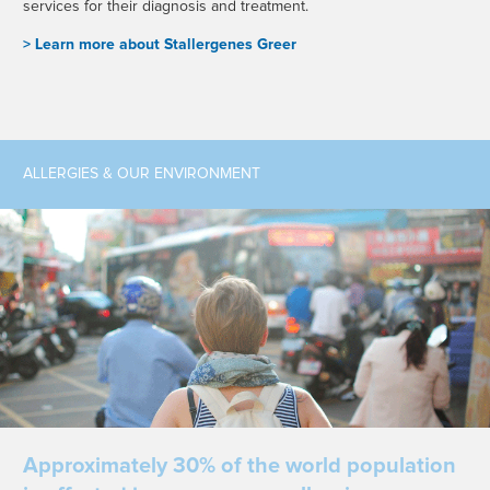
services for their diagnosis and treatment.
> L
earn more about Stallergenes Greer
ALLERGIES & OUR ENVIRONMENT
Approximately 30% of the world population