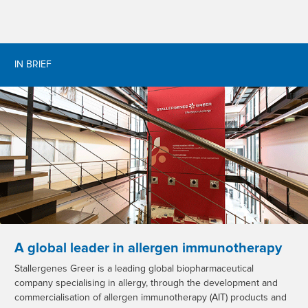
IN BRIEF
A global leader in allergen immunotherapy
Stallergenes Greer is a leading global biopharmaceutical
company specialising in allergy, through the development and
commercialisation of allergen immunotherapy (AIT) products and