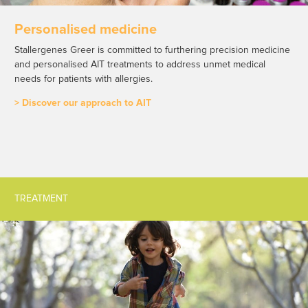
Personalised medicine
Stallergenes Greer is committed to furthering precision medicine
and personalised AIT treatments to address unmet medical
needs for patients with allergies.
> Discover our approach to AIT
TREATMENT