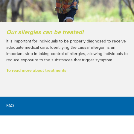
Our allergies can be treated!
It is important for individuals to be properly diagnosed to receive
adequate medical care. Identifying the causal allergen is an
important step in taking control of allergies, allowing individuals to
reduce exposure to the substances that trigger symptom.
To read more about treatments
FAQ